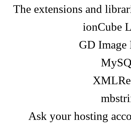
The extensions and librar
ionCube 
GD Image 
MySQ
XMLRea
mbstr
Ask your hosting acco