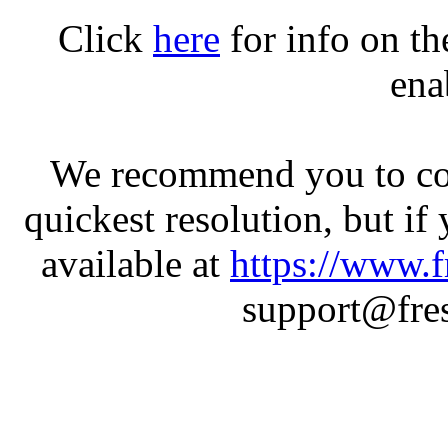
Click
here
for info on t
ena
We recommend you to con
quickest resolution, but if
available at
https://www.f
support@fres